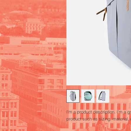
I'm a product description. I'm a g
product such as sizing, material, 