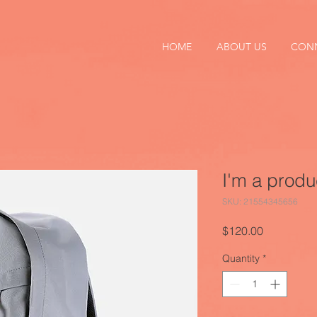
HOME
ABOUT US
CON
I'm a produ
SKU: 21554345656
Price
$120.00
Quantity
*