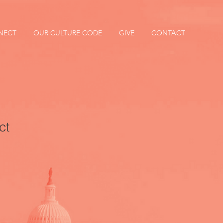
NECT
OUR CULTURE CODE
GIVE
CONTACT
ct